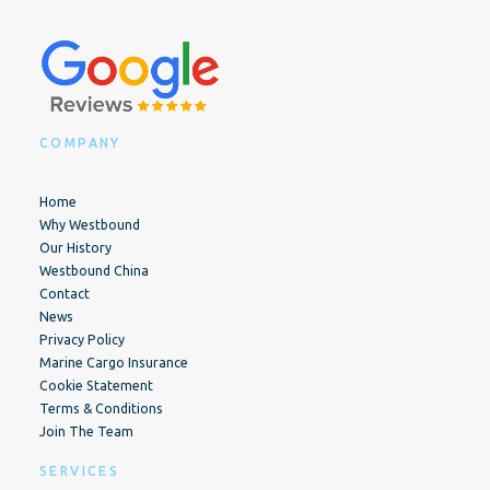
COMPANY
Home
Why Westbound
Our History
Westbound China
Contact
News
Privacy Policy
Marine Cargo Insurance
Cookie Statement
Terms & Conditions
Join The Team
SERVICES