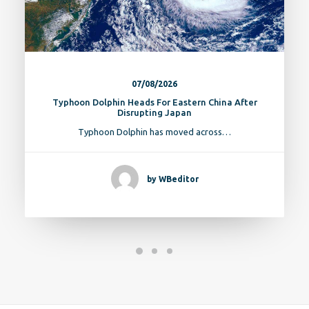
07/08/2026
Typhoon Dolphin Heads For Eastern China After
Disrupting Japan
Typhoon Dolphin has moved across…
by WBeditor