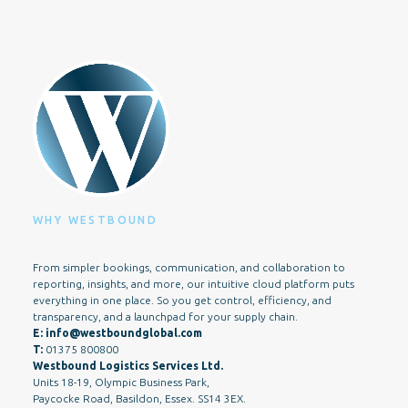
WHY WESTBOUND
From simpler bookings, communication, and collaboration to
reporting, insights, and more, our intuitive cloud platform puts
everything in one place. So you get control, efficiency, and
transparency, and a launchpad for your supply chain.
E:
info@westboundglobal.com
T:
01375 800800
Westbound Logistics Services Ltd.
Units 18-19, Olympic Business Park,
Paycocke Road, Basildon, Essex. SS14 3EX.