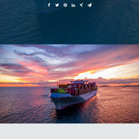
AMAZON ADVICE
VIP ACCESS