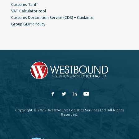
Customs Tariff
VAT Calculator tool
Customs Declaration Service (CDS) – Guidance
Group GDPR Policy
Copyright © 2025 Westbound Logistics Services Ltd. All Rights
Reserved.