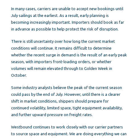
In many cases, carriers are unable to accept new bookings until
July sailings at the earliest. As a result, early planning is
becoming increasingly important. Importers should book as far
in advance as possible to help protect the risk of disruption.
There is still uncertainty over how long the current market
conditions will continue. It remains difficult to determine
whether the recent surge in demand is the result of an early peak
season, with importers front-loading orders, or whether
volumes will remain elevated through to Golden Week in
October.
Some industry analysts believe the peak of the current season
could pass by the end of July. However, until there is a clearer
shift in market conditions, shippers should prepare for
continued volatility, limited space, tight equipment availability,
and further upward pressure on freight rates.
Westbound continues to work closely with our carrier partners
to source space and equipment. We are doing everything we can