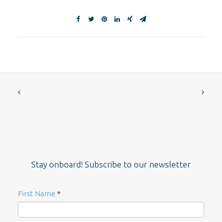
Stay onboard! Subscribe to our newsletter
Newsletter
First Name
*
Signup