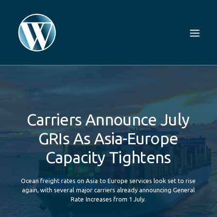
Carriers
Announce
July
GRIs
As
Asia-Europe
Capacity
Tightens
Ocean
freight
rates
on
Asia
to
Europe
services
look
set
to
rise
again,
with
several
major
carriers
already
announcing
General
Rate
Increases
from
1
July.