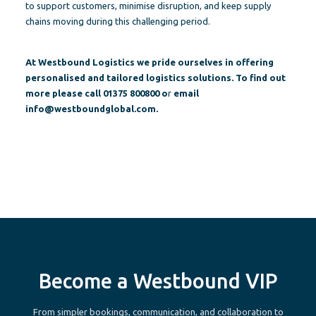
to support customers, minimise disruption, and keep supply
chains moving during this challenging period.
At Westbound Logistics we pride ourselves in offering
personalised and tailored logistics solutions. To find out
more please call 01375 800800 o
r
email
info@westboundglobal.com
.
Become a Westbound VIP
From simpler bookings, communication, and collaboration to