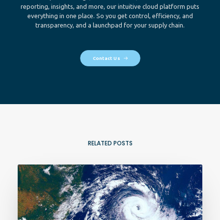
reporting, insights, and more, our intuitive cloud platform puts
everything in one place. So you get control, efficiency, and
transparency, and a launchpad for your supply chain.
Contact Us
RELATED POSTS