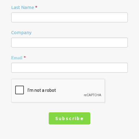
Last Name
*
Company
Email
*
Subscribe
Alternative: