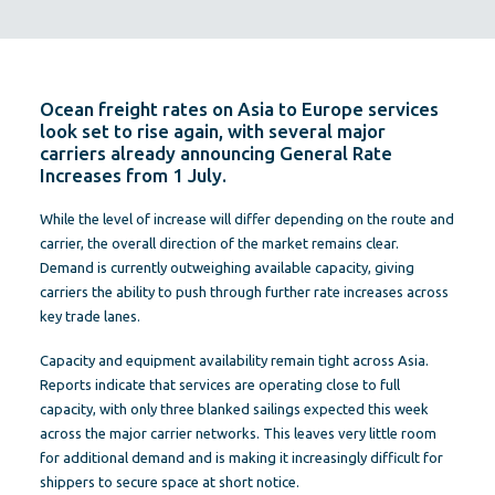
Ocean freight rates on Asia to Europe services
look set to rise again, with several major
carriers already announcing General Rate
Increases from 1 July.
While the level of increase will differ depending on the route and
carrier, the overall direction of the market remains clear.
Demand is currently outweighing available capacity, giving
carriers the ability to push through further rate increases across
key trade lanes.
Capacity and equipment availability remain tight across Asia.
Reports indicate that services are operating close to full
capacity, with only three blanked sailings expected this week
across the major carrier networks. This leaves very little room
for additional demand and is making it increasingly difficult for
shippers to secure space at short notice.