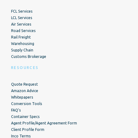
FCL Services
LCL Services
Air Services
Road Services
Rail Freight
Warehousing
Supply Chain
Customs Brokerage
RESOURCES
Quote Request
Amazon Advice
Whitepapers
Conversion Tools
FAQ’s
Container Specs
Agent Profile/Agent Agreement Form
Client Profile Form
Inco Terms