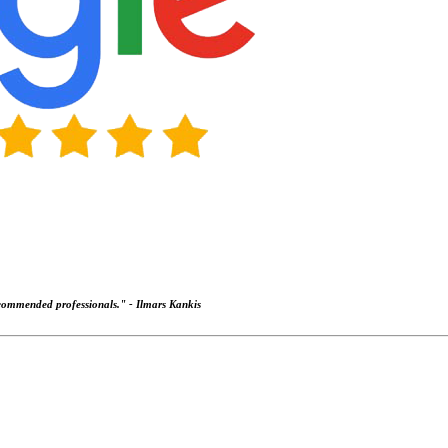
recommended professionals." -
Ilmars Kankis