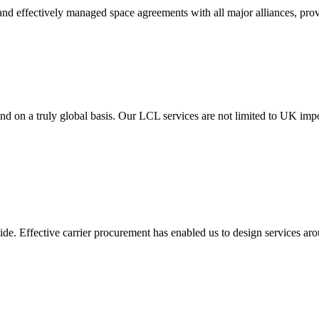
t and effectively managed space agreements with all major alliances, pro
e and on a truly global basis. Our LCL services are not limited to UK i
wide. Effective carrier procurement has enabled us to design services aro