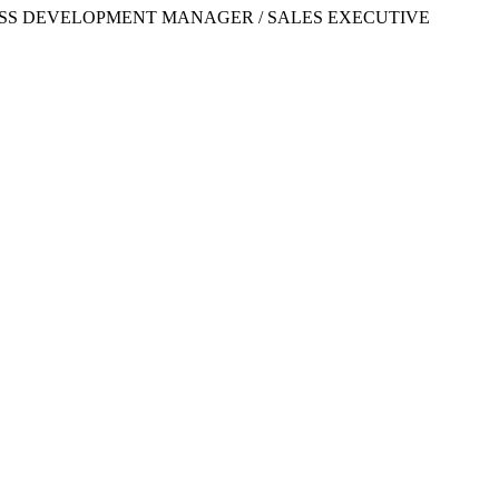
OR /BUSINESS DEVELOPMENT MANAGER / SALES EXECUTIVE