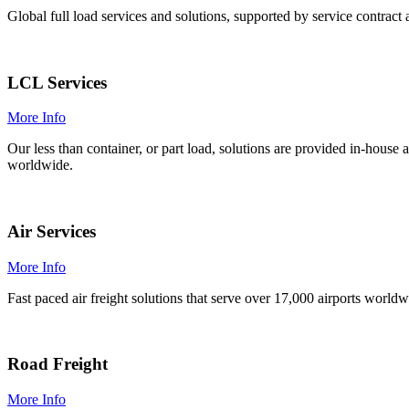
Global full load services and solutions, supported by service contrac
LCL Services
More Info
Our less than container, or part load, solutions are provided in-hous
worldwide.
Air Services
More Info
Fast paced air freight solutions that serve over 17,000 airports world
Road Freight
More Info