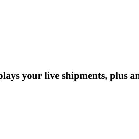
p
l
a
y
s
y
o
u
r
l
i
v
e
s
h
i
p
m
e
n
t
s
,
p
l
u
s
a