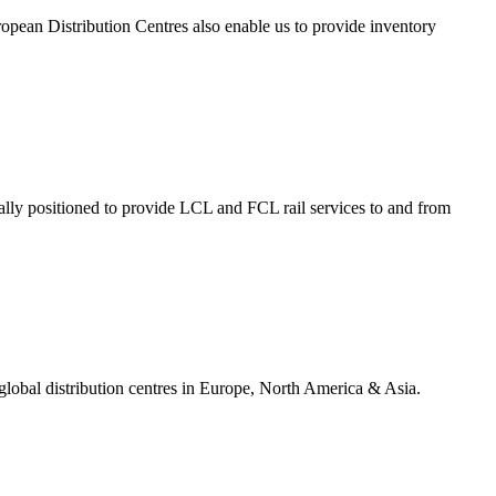
opean Distribution Centres also enable us to provide inventory
ally positioned to provide LCL and FCL rail services to and from
 global distribution centres in Europe, North America & Asia.