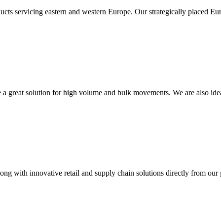
ucts servicing eastern and western Europe. Our strategically placed Eur
re a great solution for high volume and bulk movements. We are also ide
long with innovative retail and supply chain solutions directly from our