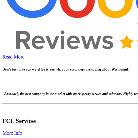
Read More
Don’t just take our word for it, see what our customers are saying about Westbound.
"Absolutely the best company in the market with super speedy service and solutions. Highly 
FCL Services
More Info