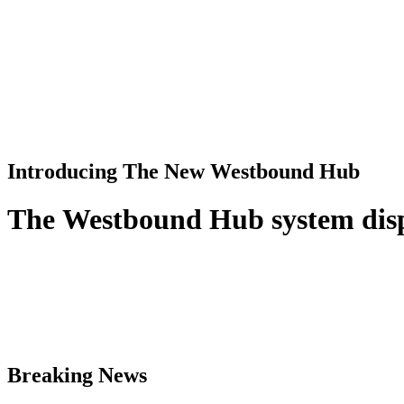
Introducing The New Westbound Hub
T
h
e
W
e
s
t
b
o
u
n
d
H
u
b
s
y
s
t
e
m
d
i
s
Breaking News