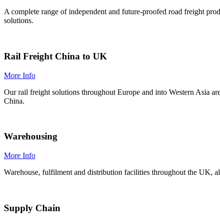
A complete range of independent and future-proofed road freight prod
solutions.
Rail Freight China to UK
More Info
Our rail freight solutions throughout Europe and into Western Asia a
China.
Warehousing
More Info
Warehouse, fulfilment and distribution facilities throughout the UK, a
Supply Chain