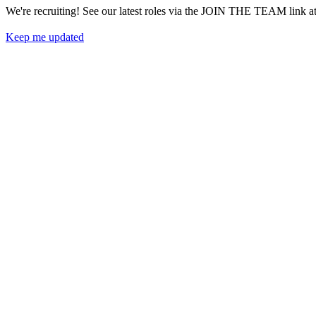
We're recruiting! See our latest roles via the JOIN THE 
Keep me updated