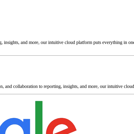
insights, and more, our intuitive cloud platform puts everything in one
and collaboration to reporting, insights, and more, our intuitive cloud