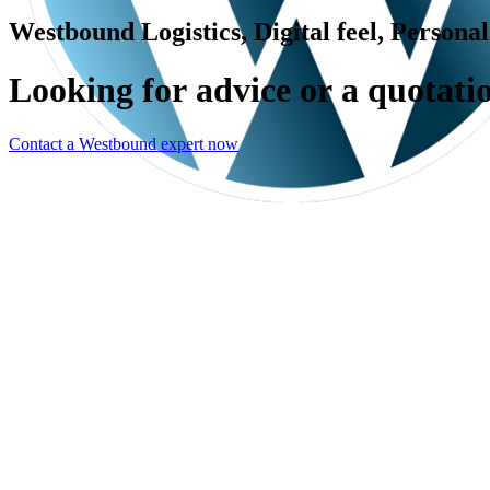
Westbound Logistics, Digital feel, Persona
L
o
o
k
i
n
g
f
o
r
a
d
v
i
c
e
o
r
a
q
u
o
t
a
t
i
Contact a Westbound expert now