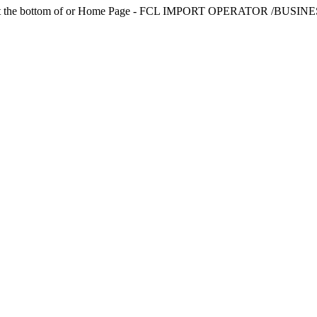
TEAM link at the bottom of or Home Page - FCL IMPORT OPERAT