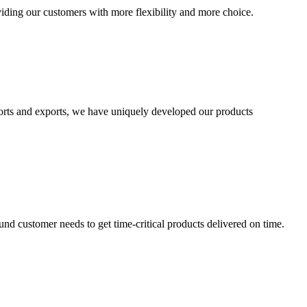
viding our customers with more flexibility and more choice.
mports and exports, we have uniquely developed our products
und customer needs to get time-critical products delivered on time.