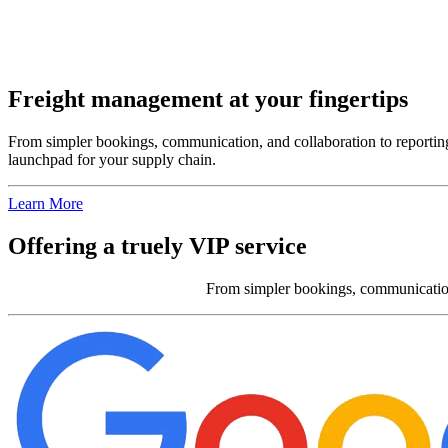
Freight management at your fingertips
From simpler bookings, communication, and collaboration to reporting, 
launchpad for your supply chain.
Learn More
Offering a truely VIP service
From simpler bookings, communication, 