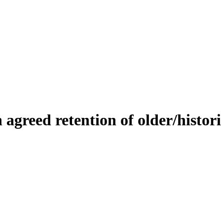
n
a
g
r
e
e
d
r
e
t
e
n
t
i
o
n
o
f
o
l
d
e
r
/
h
i
s
t
o
r
i