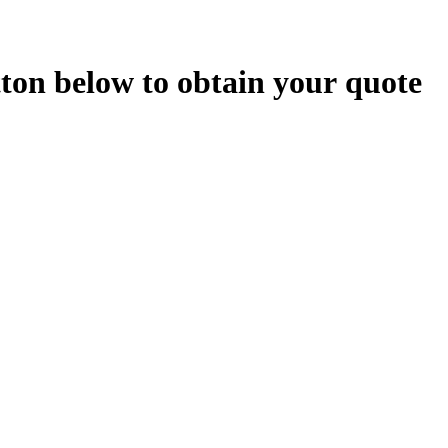
t
t
o
n
b
e
l
o
w
t
o
o
b
t
a
i
n
y
o
u
r
q
u
o
t
e