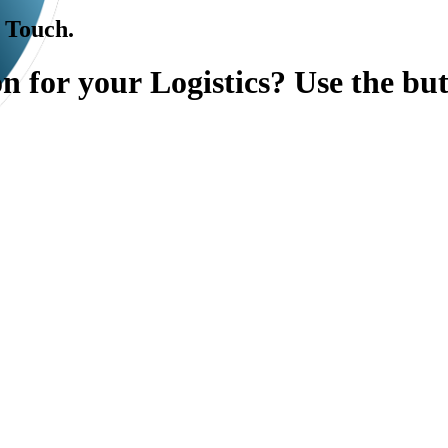
l Touch.
o
n
f
o
r
y
o
u
r
L
o
g
i
s
t
i
c
s
?
U
s
e
t
h
e
b
u