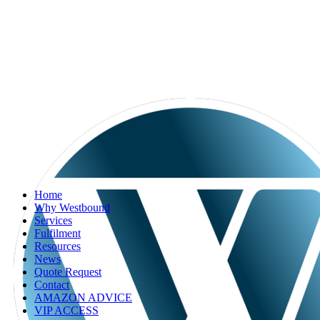
Home
Why Westbound
Services
Fulfilment
Resources
News
Quote Request
Contact
AMAZON ADVICE
VIP ACCESS