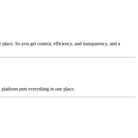
 place. So you get control, efficiency, and transparency, and a
 platform puts everything in one place.