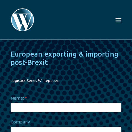
European exporting & importing
post-Brexit
Logistics Series Whitepaper:
White
Name:
*
List
–
European
exporting
&
importing
Company:
post-
Brexit