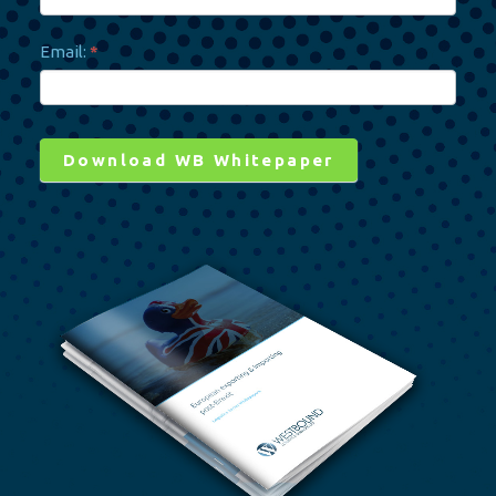
AMAZON ADVICE
Email:
*
VIP ACCESS
Download WB Whitepaper
Alternative: