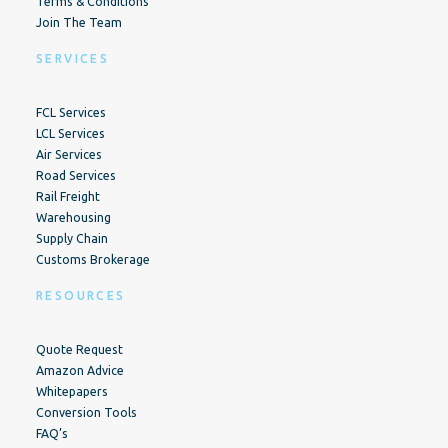
Terms & Conditions
Join The Team
SERVICES
FCL Services
LCL Services
Air Services
Road Services
Rail Freight
Warehousing
Supply Chain
Customs Brokerage
RESOURCES
Quote Request
Amazon Advice
Whitepapers
Conversion Tools
FAQ’s