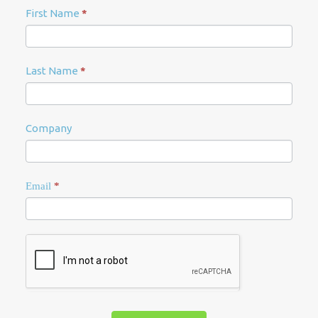
Newsletter
First Name
*
Signup
Last Name
*
Company
Email
*