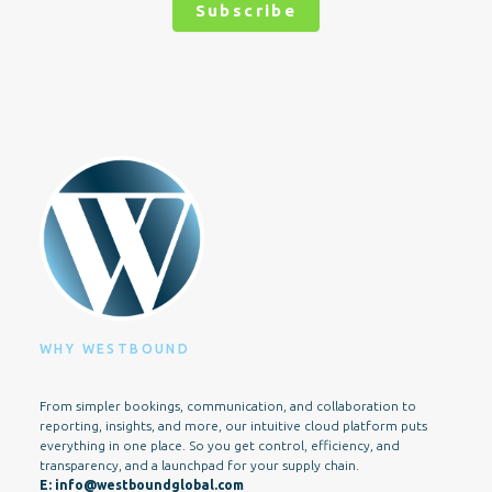
Subscribe
Alternative:
WHY WESTBOUND
From simpler bookings, communication, and collaboration to
reporting, insights, and more, our intuitive cloud platform puts
everything in one place. So you get control, efficiency, and
transparency, and a launchpad for your supply chain.
E:
info@westboundglobal.com