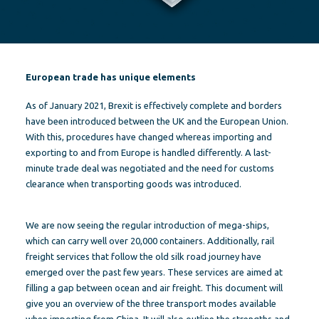
European trade has unique elements
As of January 2021, Brexit is effectively complete and borders
have been introduced between the UK and the European Union.
With this, procedures have changed whereas importing and
exporting to and from Europe is handled differently. A last-
minute trade deal was negotiated and the need for customs
clearance when transporting goods was introduced.
We are now seeing the regular introduction of mega-ships,
which can carry well over 20,000 containers. Additionally, rail
freight services that follow the old silk road journey have
emerged over the past few years. These services are aimed at
filling a gap between ocean and air freight. This document will
give you an overview of the three transport modes available