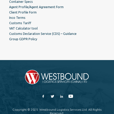
Container Specs
Agent Profile/Agent Agreement Form
Client Profile Form
Inco Terms
Customs Tariff
VAT Calculator tool
Customs Declaration Service (CDS) – Guidance
Group GDPR Policy
Copyright © 2025 Westbound Logistics Services Ltd. All Rights
Reserved.