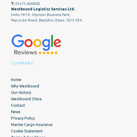
T:
01375 800800
Westbound Logistics Services Ltd.
Units 18-19, Olympic Business Park,
Paycocke Road, Basildon, Essex. SS14 3EX.
COMPANY
Home
Why Westbound
Our History
Westbound China
Contact
News
Privacy Policy
Marine Cargo Insurance
Cookie Statement