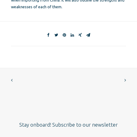
when importing from China. It will also outline the strengths and
weaknesses of each of them.
Stay onboard! Subscribe to our newsletter